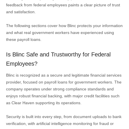
feedback from federal employees paints a clear picture of trust
and satisfaction.
The following sections cover how Blinc protects your information
and what real government workers have experienced using
these payroll loans.
Is Blinc Safe and Trustworthy for Federal
Employees?
Blinc is recognized as a secure and legitimate financial services
provider, focused on payroll loans for government workers. The
company operates under strong compliance standards and
enjoys robust financial backing, with major credit facilities such
as Clear Haven supporting its operations.
Security is built into every step, from document uploads to bank
verification, with artificial intelligence monitoring for fraud or