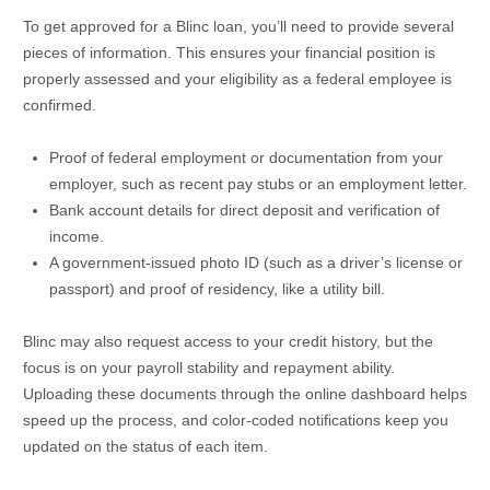
To get approved for a Blinc loan, you’ll need to provide several
pieces of information. This ensures your financial position is
properly assessed and your eligibility as a federal employee is
confirmed.
Proof of federal employment or documentation from your
employer, such as recent pay stubs or an employment letter.
Bank account details for direct deposit and verification of
income.
A government-issued photo ID (such as a driver’s license or
passport) and proof of residency, like a utility bill.
Blinc may also request access to your credit history, but the
focus is on your payroll stability and repayment ability.
Uploading these documents through the online dashboard helps
speed up the process, and color-coded notifications keep you
updated on the status of each item.