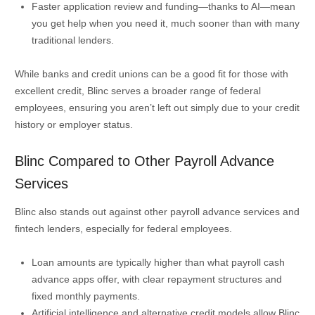
Faster application review and funding—thanks to AI—mean
you get help when you need it, much sooner than with many
traditional lenders.
While banks and credit unions can be a good fit for those with
excellent credit, Blinc serves a broader range of federal
employees, ensuring you aren’t left out simply due to your credit
history or employer status.
Blinc Compared to Other Payroll Advance
Services
Blinc also stands out against other payroll advance services and
fintech lenders, especially for federal employees.
Loan amounts are typically higher than what payroll cash
advance apps offer, with clear repayment structures and
fixed monthly payments.
Artificial intelligence and alternative credit models allow Blinc