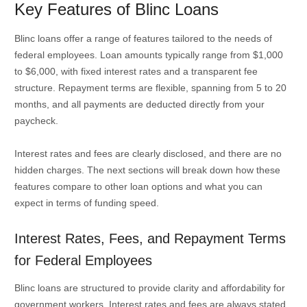
Key Features of Blinc Loans
Blinc loans offer a range of features tailored to the needs of
federal employees. Loan amounts typically range from $1,000
to $6,000, with fixed interest rates and a transparent fee
structure. Repayment terms are flexible, spanning from 5 to 20
months, and all payments are deducted directly from your
paycheck.
Interest rates and fees are clearly disclosed, and there are no
hidden charges. The next sections will break down how these
features compare to other loan options and what you can
expect in terms of funding speed.
Interest Rates, Fees, and Repayment Terms
for Federal Employees
Blinc loans are structured to provide clarity and affordability for
government workers. Interest rates and fees are always stated