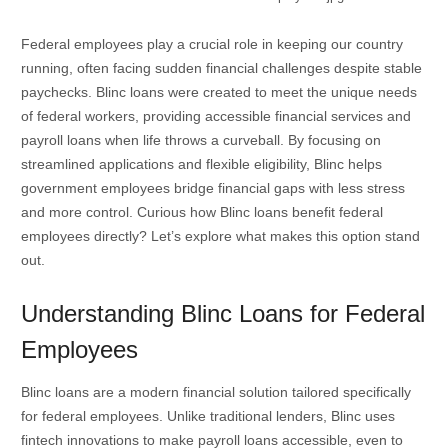
Federal employees play a crucial role in keeping our country
running, often facing sudden financial challenges despite stable
paychecks. Blinc loans were created to meet the unique needs
of federal workers, providing accessible financial services and
payroll loans when life throws a curveball. By focusing on
streamlined applications and flexible eligibility, Blinc helps
government employees bridge financial gaps with less stress
and more control. Curious how Blinc loans benefit federal
employees directly? Let’s explore what makes this option stand
out.
Understanding Blinc Loans for Federal
Employees
Blinc loans are a modern financial solution tailored specifically
for federal employees. Unlike traditional lenders, Blinc uses
fintech innovations to make payroll loans accessible, even to