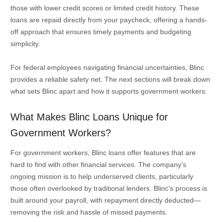
those with lower credit scores or limited credit history. These
loans are repaid directly from your paycheck, offering a hands-
off approach that ensures timely payments and budgeting
simplicity.
For federal employees navigating financial uncertainties, Blinc
provides a reliable safety net. The next sections will break down
what sets Blinc apart and how it supports government workers.
What Makes Blinc Loans Unique for
Government Workers?
For government workers, Blinc loans offer features that are
hard to find with other financial services. The company’s
ongoing mission is to help underserved clients, particularly
those often overlooked by traditional lenders. Blinc’s process is
built around your payroll, with repayment directly deducted—
removing the risk and hassle of missed payments.