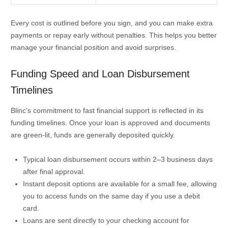
Every cost is outlined before you sign, and you can make extra
payments or repay early without penalties. This helps you better
manage your financial position and avoid surprises.
Funding Speed and Loan Disbursement
Timelines
Blinc’s commitment to fast financial support is reflected in its
funding timelines. Once your loan is approved and documents
are green-lit, funds are generally deposited quickly.
Typical loan disbursement occurs within 2–3 business days
after final approval.
Instant deposit options are available for a small fee, allowing
you to access funds on the same day if you use a debit
card.
Loans are sent directly to your checking account for