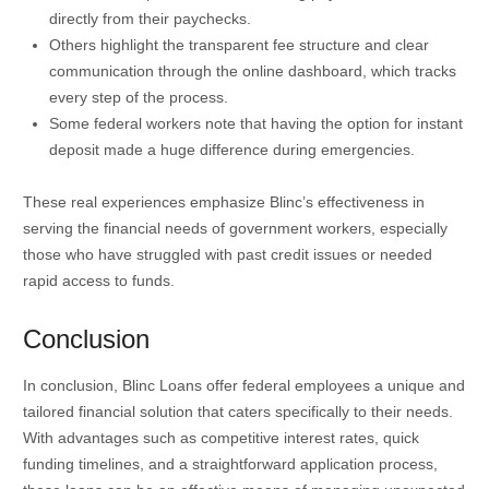
directly from their paychecks.
Others highlight the transparent fee structure and clear
communication through the online dashboard, which tracks
every step of the process.
Some federal workers note that having the option for instant
deposit made a huge difference during emergencies.
These real experiences emphasize Blinc’s effectiveness in
serving the financial needs of government workers, especially
those who have struggled with past credit issues or needed
rapid access to funds.
Conclusion
In conclusion, Blinc Loans offer federal employees a unique and
tailored financial solution that caters specifically to their needs.
With advantages such as competitive interest rates, quick
funding timelines, and a straightforward application process,