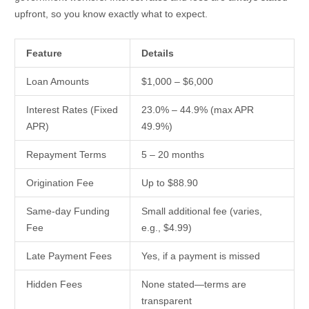
upfront, so you know exactly what to expect.
Feature
Details
Loan Amounts
$1,000 – $6,000
Interest Rates (Fixed
23.0% – 44.9% (max APR
APR)
49.9%)
Repayment Terms
5 – 20 months
Origination Fee
Up to $88.90
Same-day Funding
Small additional fee (varies,
Fee
e.g., $4.99)
Late Payment Fees
Yes, if a payment is missed
Hidden Fees
None stated—terms are
transparent