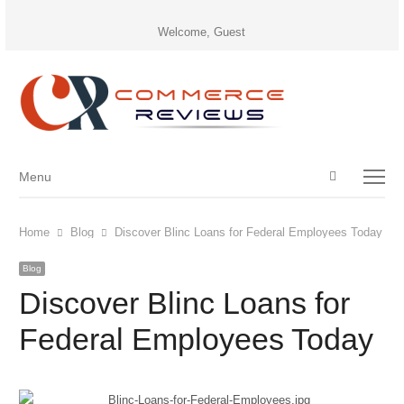
Welcome, Guest
Open
Menu
Menu
search
panel
Home
Blog
Discover Blinc Loans for Federal Employees Today
Blog
Discover Blinc Loans for
Federal Employees Today