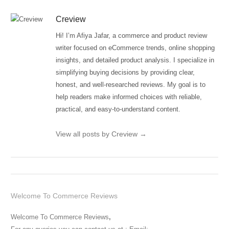
Creview
Hi! I’m Afiya Jafar, a commerce and product review
writer focused on eCommerce trends, online shopping
insights, and detailed product analysis. I specialize in
simplifying buying decisions by providing clear,
honest, and well-researched reviews. My goal is to
help readers make informed choices with reliable,
practical, and easy-to-understand content.
View all posts by Creview
→
Welcome To Commerce Reviews
Welcome To Commerce Reviews
,