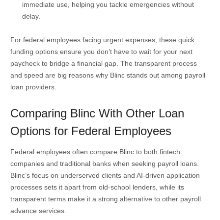
immediate use, helping you tackle emergencies without
delay.
For federal employees facing urgent expenses, these quick
funding options ensure you don’t have to wait for your next
paycheck to bridge a financial gap. The transparent process
and speed are big reasons why Blinc stands out among payroll
loan providers.
Comparing Blinc With Other Loan
Options for Federal Employees
Federal employees often compare Blinc to both fintech
companies and traditional banks when seeking payroll loans.
Blinc’s focus on underserved clients and AI-driven application
processes sets it apart from old-school lenders, while its
transparent terms make it a strong alternative to other payroll
advance services.