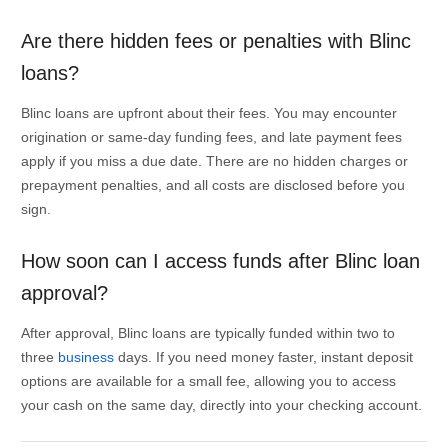
Are there hidden fees or penalties with Blinc
loans?
Blinc loans are upfront about their fees. You may encounter
origination or same-day funding fees, and late payment fees
apply if you miss a due date. There are no hidden charges or
prepayment penalties, and all costs are disclosed before you
sign.
How soon can I access funds after Blinc loan
approval?
After approval, Blinc loans are typically funded within two to
three
business
days. If you need money faster, instant deposit
options are available for a small fee, allowing you to access
your cash on the same day, directly into your checking account.