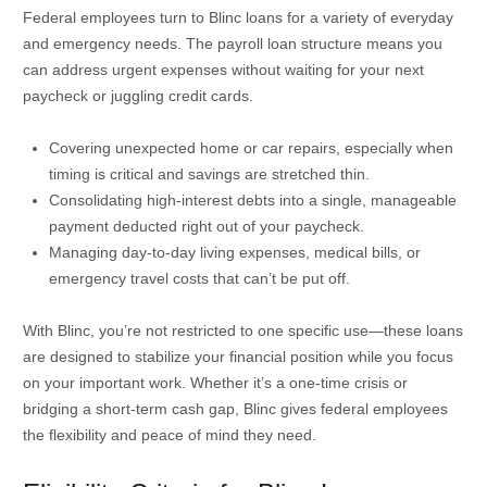
Federal employees turn to Blinc loans for a variety of everyday
and emergency needs. The payroll loan structure means you
can address urgent expenses without waiting for your next
paycheck or juggling credit cards.
Covering unexpected home or car repairs, especially when
timing is critical and savings are stretched thin.
Consolidating high-interest debts into a single, manageable
payment deducted right out of your paycheck.
Managing day-to-day living expenses, medical bills, or
emergency travel costs that can’t be put off.
With Blinc, you’re not restricted to one specific use—these loans
are designed to stabilize your financial position while you focus
on your important work. Whether it’s a one-time crisis or
bridging a short-term cash gap, Blinc gives federal employees
the flexibility and peace of mind they need.