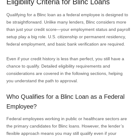
Eligibility Criteria for Blinc Loans
Qualifying for a Blinc loan as a federal employee is designed to
be straightforward. Unlike many lenders, Blinc considers more
than just your credit score—your employment status and payroll
setup play a big role. U.S. citizenship or permanent residency,
federal employment, and basic bank verification are required.
Even if your credit history is less than perfect, you still have a
chance to qualify. Detailed eligibility requirements and
considerations are covered in the following sections, helping
you understand the path to approval.
Who Qualifies for a Blinc Loan as a Federal
Employee?
Federal employees working in public or healthcare sectors are
the primary candidates for Blinc loans. However, the lender’s
flexible approach means you may still qualify even if your