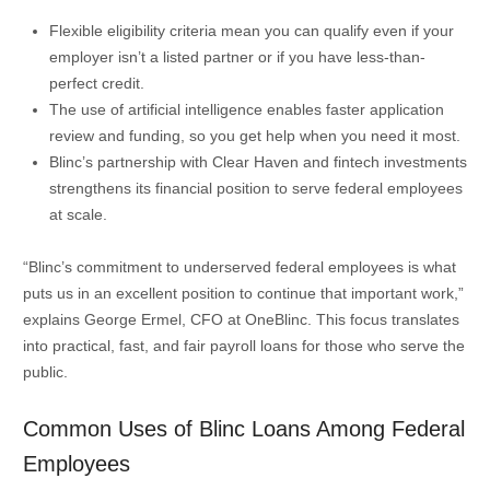
Flexible eligibility criteria mean you can qualify even if your
employer isn’t a listed partner or if you have less-than-
perfect credit.
The use of artificial intelligence enables faster application
review and funding, so you get help when you need it most.
Blinc’s partnership with Clear Haven and fintech investments
strengthens its financial position to serve federal employees
at scale.
“Blinc’s commitment to underserved federal employees is what
puts us in an excellent position to continue that important work,”
explains George Ermel, CFO at OneBlinc. This focus translates
into practical, fast, and fair payroll loans for those who serve the
public.
Common Uses of Blinc Loans Among Federal
Employees