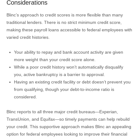
Considerations
Blinc’s approach to credit scores is more flexible than many
traditional lenders. There is no strict minimum credit score,
making these payroll loans accessible to federal employees with
varied credit histories.
Your ability to repay and bank account activity are given
more weight than your credit score alone.
While a poor credit history won’t automatically disqualify
you, active bankruptcy is a barrier to approval.
Having an existing credit facility or debt doesn’t prevent you
from qualifying, though your debt-to-income ratio is
considered.
Blinc reports to all three major credit bureaus—Experian,
TransUnion, and Equifax—so timely payments can help rebuild
your credit. This supportive approach makes Blinc an appealing
option for federal employees looking to improve their financial