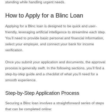
standing while handling urgent needs.
How to Apply for a Blinc Loan
Applying for a Blinc loan is designed to be quick and user-
friendly, leveraging artificial intelligence to streamline each step.
You’ll need to provide basic personal and financial information,
select your employer, and connect your bank for income
verification.
Once you submit your application and documents, the approval
process is generally swift. In the following sections, you’ll find a
step-by-step guide and a checklist of what you’ll need for a
smooth experience.
Step-by-Step Application Process
Securing a Blinc loan involves a straightforward series of steps
that can be completed online: