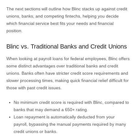
The next sections will outline how Blinc stacks up against credit
unions, banks, and competing fintechs, helping you decide
which financial service best fits your needs and financial
position.
Blinc vs. Traditional Banks and Credit Unions
When looking at payroll loans for federal employees, Blinc offers
some distinct advantages over traditional banks and credit
unions. Banks often have stricter credit score requirements and
slower processing times, making quick financial relief difficult for
those with past credit issues.
No minimum credit score is required with Blinc, compared to
banks that may demand a 650+ rating.
Loan repayment is automatically deducted from your
payroll, bypassing the manual payments required by many
credit unions or banks.