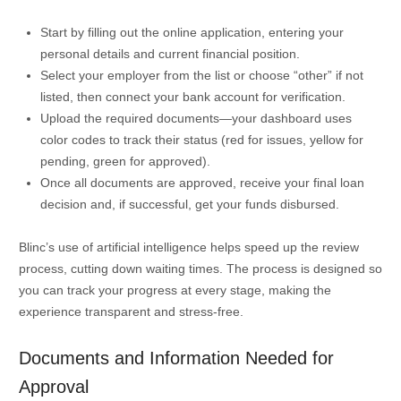
Start by filling out the online application, entering your
personal details and current financial position.
Select your employer from the list or choose “other” if not
listed, then connect your bank account for verification.
Upload the required documents—your dashboard uses
color codes to track their status (red for issues, yellow for
pending, green for approved).
Once all documents are approved, receive your final loan
decision and, if successful, get your funds disbursed.
Blinc’s use of artificial intelligence helps speed up the review
process, cutting down waiting times. The process is designed so
you can track your progress at every stage, making the
experience transparent and stress-free.
Documents and Information Needed for
Approval