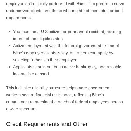
employer isn’t officially partnered with Blinc. The goal is to serve
underserved clients and those who might not meet stricter bank
requirements.
You must be a U.S. citizen or permanent resident, residing
in one of the eligible states.
Active employment with the federal government or one of
Blinc’s employer clients is key, but others can apply by
selecting “other” as their employer.
Applicants should not be in active bankruptcy, and a stable
income is expected.
This inclusive eligibility structure helps more government
workers secure financial assistance, reflecting Blinc’s
commitment to meeting the needs of federal employees across
a wide spectrum.
Credit Requirements and Other