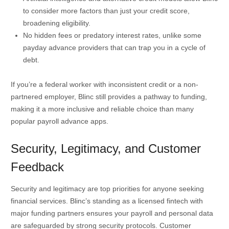
to consider more factors than just your credit score,
broadening eligibility.
No hidden fees or predatory interest rates, unlike some
payday advance providers that can trap you in a cycle of
debt.
If you’re a federal worker with inconsistent credit or a non-
partnered employer, Blinc still provides a pathway to funding,
making it a more inclusive and reliable choice than many
popular payroll advance apps.
Security, Legitimacy, and Customer
Feedback
Security and legitimacy are top priorities for anyone seeking
financial services. Blinc’s standing as a licensed fintech with
major funding partners ensures your payroll and personal data
are safeguarded by strong security protocols. Customer