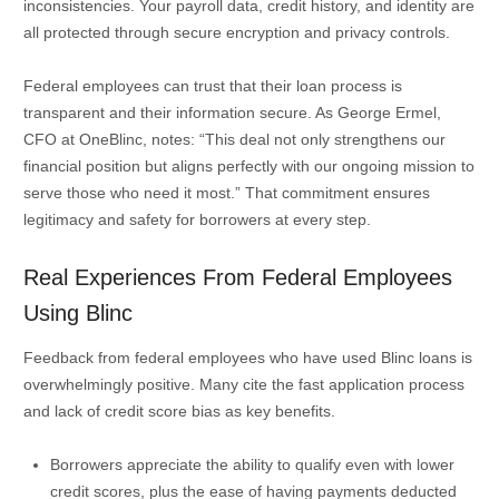
inconsistencies. Your payroll data, credit history, and identity are
all protected through secure encryption and privacy controls.
Federal employees can trust that their loan process is
transparent and their information secure. As George Ermel,
CFO at OneBlinc, notes: “This deal not only strengthens our
financial position but aligns perfectly with our ongoing mission to
serve those who need it most.” That commitment ensures
legitimacy and safety for borrowers at every step.
Real Experiences From Federal Employees
Using Blinc
Feedback from federal employees who have used Blinc loans is
overwhelmingly positive. Many cite the fast application process
and lack of credit score bias as key benefits.
Borrowers appreciate the ability to qualify even with lower
credit scores, plus the ease of having payments deducted