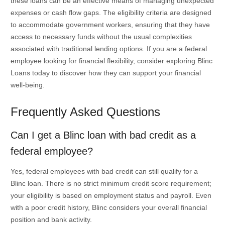
these loans can be an effective means of managing unexpected
expenses or cash flow gaps. The eligibility criteria are designed
to accommodate government workers, ensuring that they have
access to necessary funds without the usual complexities
associated with traditional lending options. If you are a federal
employee looking for financial flexibility, consider exploring Blinc
Loans today to discover how they can support your financial
well-being.
Frequently Asked Questions
Can I get a Blinc loan with bad credit as a
federal employee?
Yes, federal employees with bad credit can still qualify for a
Blinc loan. There is no strict minimum credit score requirement;
your eligibility is based on employment status and payroll. Even
with a poor credit history, Blinc considers your overall financial
position and bank activity.