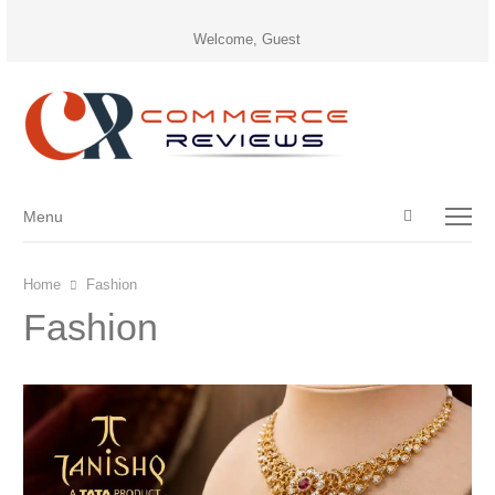
Welcome, Guest
Open
Menu
Menu
search
panel
Home
Fashion
Fashion