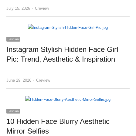
Author
July 15, 2026
Creview
Fashion
Instagram Stylish Hidden Face Girl
Pic: Trend, Aesthetic & Inspiration
…
Author
June 29, 2026
Creview
Fashion
10 Hidden Face Blurry Aesthetic
Mirror Selfies