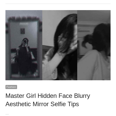
Fashion
Master Girl Hidden Face Blurry
Aesthetic Mirror Selfie Tips
…