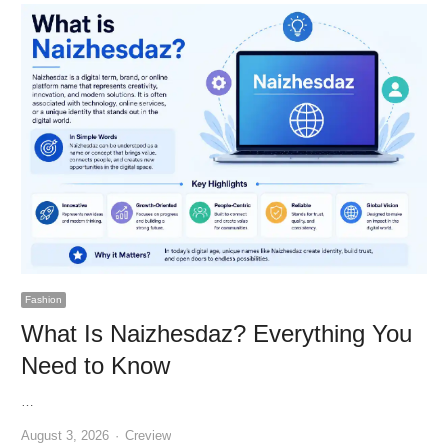
Fashion
What Is Naizhesdaz? Everything You
Need to Know
…
Author
August 3, 2026
Creview