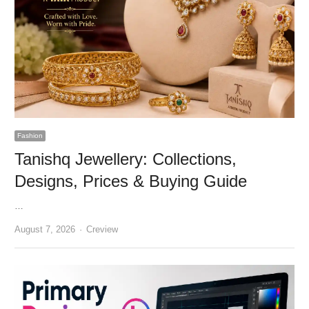
Fashion
Tanishq Jewellery: Collections,
Designs, Prices & Buying Guide
…
Author
August 7, 2026
Creview