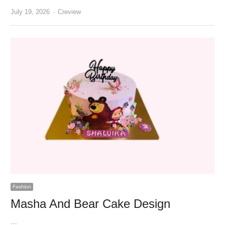
Author
July 19, 2026
Creview
Fashion
Masha And Bear Cake Design
…