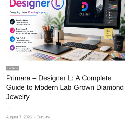
Fashion
Primara – Designer L: A Complete
Guide to Modern Lab-Grown Diamond
Jewelry
…
Author
August 7, 2026
Creview