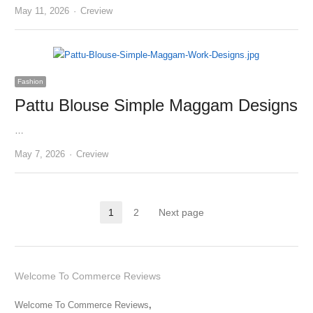
Author
May 11, 2026
Creview
Fashion
Pattu Blouse Simple Maggam Designs
…
Author
May 7, 2026
Creview
Posts
1
2
Next page
Page
Page
pagination
Welcome To Commerce Reviews
Welcome To Commerce Reviews
,