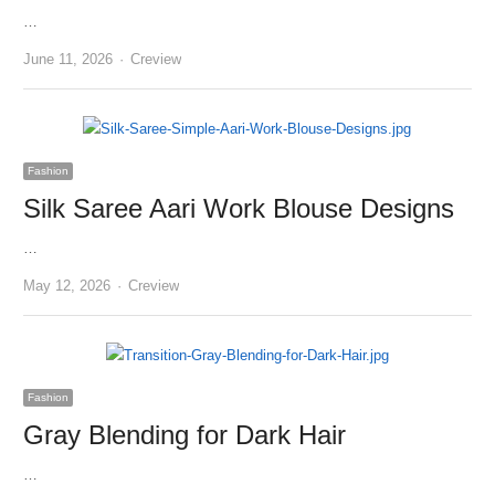
…
Author
June 11, 2026
Creview
Fashion
Silk Saree Aari Work Blouse Designs
…
Author
May 12, 2026
Creview
Fashion
Gray Blending for Dark Hair
…