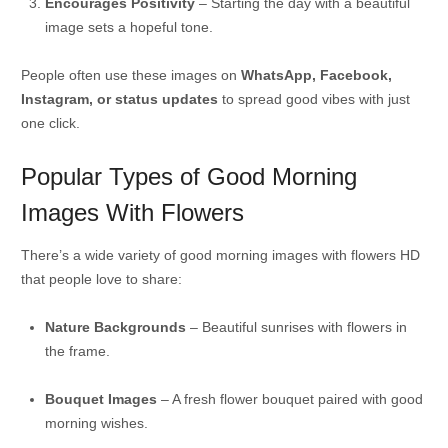
Encourages Positivity
– Starting the day with a beautiful
image sets a hopeful tone.
People often use these images on
WhatsApp, Facebook,
Instagram, or status updates
to spread good vibes with just
one click.
Popular Types of Good Morning
Images With Flowers
There’s a wide variety of good morning images with flowers HD
that people love to share:
Nature Backgrounds
– Beautiful sunrises with flowers in
the frame.
Bouquet Images
– A fresh flower bouquet paired with good
morning wishes.