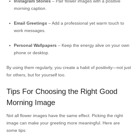
Instagram Stories
– Pair flower images with a positive
morning caption.
Email Greetings
– Add a professional yet warm touch to
work messages.
Personal Wallpapers
– Keep the energy alive on your own
phone or desktop.
By using them regularly, you create a habit of positivity—not just
for others, but for yourself too.
Tips For Choosing the Right Good
Morning Image
Not all flower images have the same effect. Picking the right
image can make your greeting more meaningful. Here are
some tips: