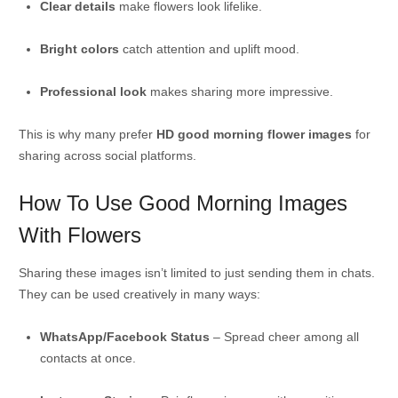
Clear details
make flowers look lifelike.
Bright colors
catch attention and uplift mood.
Professional look
makes sharing more impressive.
This is why many prefer
HD good morning flower images
for
sharing across social platforms.
How To Use Good Morning Images
With Flowers
Sharing these images isn’t limited to just sending them in chats.
They can be used creatively in many ways:
WhatsApp/Facebook Status
– Spread cheer among all
contacts at once.