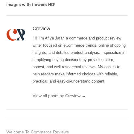
images with flowers HD
!
Creview
Hi! I’m Afiya Jafar, a commerce and product review
writer focused on eCommerce trends, online shopping
insights, and detailed product analysis. I specialize in
simplifying buying decisions by providing clear,
honest, and well-researched reviews. My goal is to
help readers make informed choices with reliable,
practical, and easy-to-understand content.
View all posts by Creview
→
Welcome To Commerce Reviews