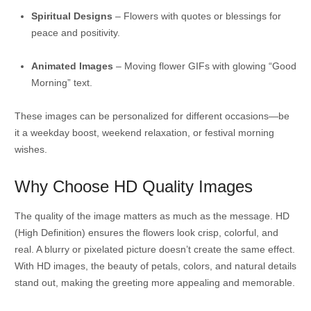
Spiritual Designs
– Flowers with quotes or blessings for
peace and positivity.
Animated Images
– Moving flower GIFs with glowing “Good
Morning” text.
These images can be personalized for different occasions—be
it a weekday boost, weekend relaxation, or festival morning
wishes.
Why Choose HD Quality Images
The quality of the image matters as much as the message. HD
(High Definition) ensures the flowers look crisp, colorful, and
real. A blurry or pixelated picture doesn’t create the same effect.
With HD images, the beauty of petals, colors, and natural details
stand out, making the greeting more appealing and memorable.