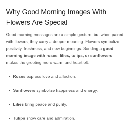
Why Good Morning Images With
Flowers Are Special
Good morning messages are a simple gesture, but when paired
with flowers, they carry a deeper meaning. Flowers symbolize
positivity, freshness, and new beginnings. Sending a
good
morning image with roses, lilies, tulips, or sunflowers
makes the greeting more warm and heartfelt.
Roses
express love and affection.
Sunflowers
symbolize happiness and energy.
Lilies
bring peace and purity.
Tulips
show care and admiration.