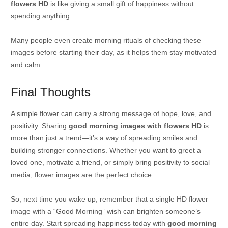
flowers HD
is like giving a small gift of happiness without
spending anything.
Many people even create morning rituals of checking these
images before starting their day, as it helps them stay motivated
and calm.
Final Thoughts
A simple flower can carry a strong message of hope, love, and
positivity. Sharing
good morning images with flowers HD
is
more than just a trend—it’s a way of spreading smiles and
building stronger connections. Whether you want to greet a
loved one, motivate a friend, or simply bring positivity to social
media, flower images are the perfect choice.
So, next time you wake up, remember that a single HD flower
image with a “Good Morning” wish can brighten someone’s
entire day. Start spreading happiness today with
good morning