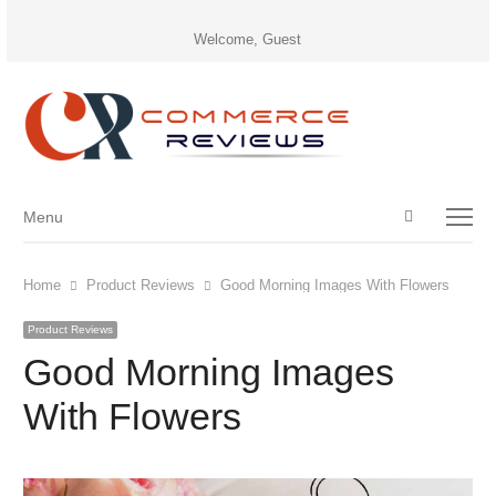
Welcome, Guest
Open
Menu
Menu
search
panel
Home
Product Reviews
Good Morning Images With Flowers
Product Reviews
Good Morning Images
With Flowers