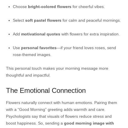
Choose
bright-colored flowers
for cheerful vibes.
Select
soft pastel flowers
for calm and peaceful mornings.
Add
motivational quotes
with flowers for extra inspiration.
Use
personal favorites
—if your friend loves roses, send
rose-themed images.
This personal touch makes your morning message more
thoughtful and impactful.
The Emotional Connection
Flowers naturally connect with human emotions. Pairing them
with a “Good Morning” greeting adds warmth and care.
Psychologists say that visuals of flowers reduce stress and
boost happiness. So, sending a
good morning image with