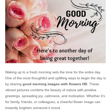
Waking up to a fresh morning sets the tone for the entire day.
One of the most thoughtful and uplifting ways to begin the day is
by sharing
good morning images with flowers HD
. These
vibrant pictures combine the beauty of nature with positive
greetings, spreading joy, calmness, and motivation. Whether it’s
for family, friends, or colleagues, a cheerful flower image can
instantly brighten someone’s mood.