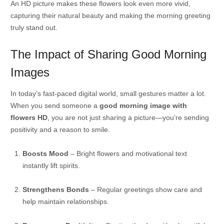
An HD picture makes these flowers look even more vivid,
capturing their natural beauty and making the morning greeting
truly stand out.
The Impact of Sharing Good Morning
Images
In today’s fast-paced digital world, small gestures matter a lot.
When you send someone a
good morning image with
flowers HD
, you are not just sharing a picture—you’re sending
positivity and a reason to smile.
Boosts Mood
– Bright flowers and motivational text
instantly lift spirits.
Strengthens Bonds
– Regular greetings show care and
help maintain relationships.