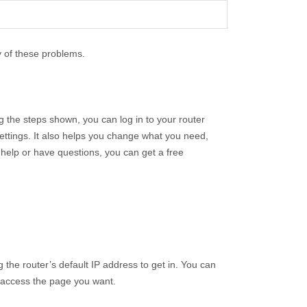
y of these problems.
 the steps shown, you can log in to your router
ttings. It also helps you change what you need,
help or have questions, you can get a free
g the router’s default IP address to get in. You can
d access the page you want.