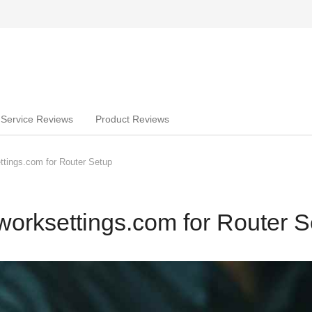
Service Reviews
Product Reviews
tings.com for Router Setup
orksettings.com for Router S