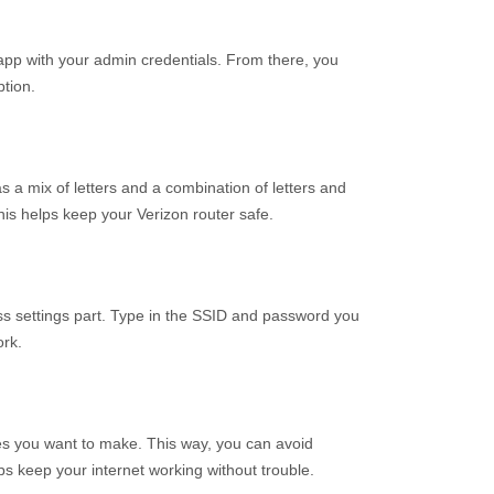
 app with your admin credentials. From there, you
tion.
s a mix of letters and a combination of letters and
This helps keep your Verizon router safe.
ss settings part. Type in the SSID and password you
ork.
ges you want to make. This way, you can avoid
lps keep your internet working without trouble.