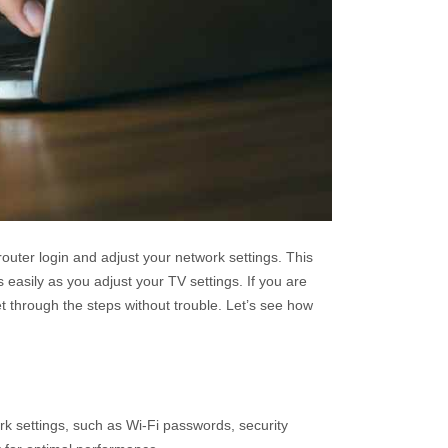
uter login and adjust your network settings. This
asily as you adjust your TV settings. If you are
get through the steps without trouble. Let’s see how
rk settings, such as Wi-Fi passwords, security