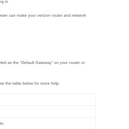
ng in.
rowser can make your verizon router and network
beled as the “Default Gateway” on your router or
use the table below for more help:
to.