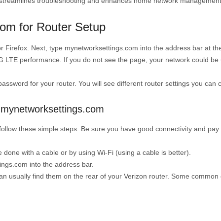
te streamlines troubleshooting and enhances home network management
om for Router Setup
r Firefox. Next, type mynetworksettings.com into the address bar at th
G LTE performance. If you do not see the page, your network could be u
password for your router. You will see different router settings you can
g mynetworksettings.com
u follow these simple steps. Be sure you have good connectivity and pay
done with a cable or by using Wi-Fi (using a cable is better).
ngs.com into the address bar.
 usually find them on the rear of your Verizon router. Some common d