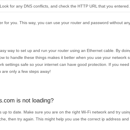
Look for any DNS conflicts, and check the HTTP URL that you entered.
ter for you. This way, you can use your router and password without an
sy way to set up and run your router using an Ethernet cable. By doing
 to handle these things makes it better when you use your network se
 settings safe so your internet can have good protection. If you need 
u are only a few steps away!
s.com is not loading?
 is up to date. Make sure you are on the right Wi-Fi network and try usin
ache, then try again. This might help you use the correct ip address an