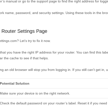
ter’s manual or go to the support page to find the right address for loggi
work name, password, and security settings. Using these tools in the b
Router Settings Page
tings.com? Let’s try to fix it now.
 that you have the right IP address for your router. You can find this la
r the cache to see if that helps.
n old browser will stop you from logging in. If you still can’t get in, 
Potential Solution
Make sure your device is on the right network.
Check the default password on your router’s label. Reset it if you need 