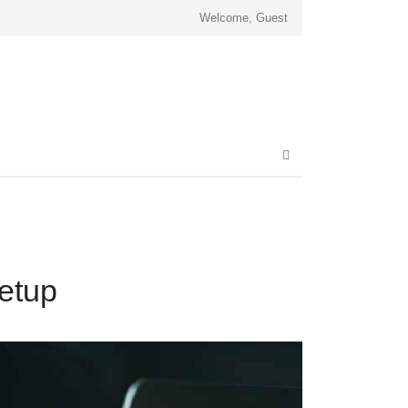
Welcome, Guest
Open
search
panel
etup