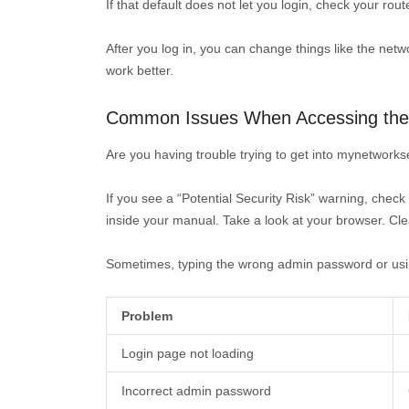
If that default does not let you login, check your rou
After you log in, you can change things like the net
work better.
Common Issues When Accessing the 
Are you having trouble trying to get into mynetworkset
If you see a “Potential Security Risk” warning, check
inside your manual. Take a look at your browser. Clea
Sometimes, typing the wrong admin password or using a
Problem
Login page not loading
Incorrect admin password