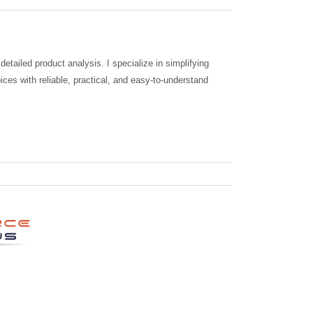
tailed product analysis. I specialize in simplifying
ces with reliable, practical, and easy-to-understand