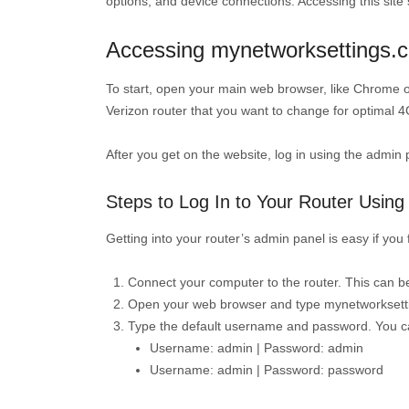
options, and device connections. Accessing this si
Accessing mynetworksettings.c
To start, open your main web browser, like Chrome o
Verizon router that you want to change for optimal 4
After you get on the website, log in using the admin 
Steps to Log In to Your Router Usin
Getting into your router’s admin panel is easy if yo
Connect your computer to the router. This can be 
Open your web browser and type mynetworksetti
Type the default username and password. You can
Username: admin | Password: admin
Username: admin | Password: password