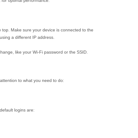
 for optimal performance.
e top. Make sure your device is connected to the
sing a different IP address.
 change, like your Wi-Fi password or the SSID.
 attention to what you need to do:
efault logins are: