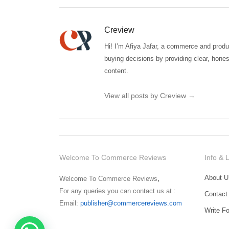
Creview
Hi! I’m Afiya Jafar, a commerce and produc
buying decisions by providing clear, hones
content.
View all posts by Creview
→
Welcome To Commerce Reviews
Info & 
About U
Welcome To Commerce Reviews
,
For any queries you can contact us at :
Contact
Email:
publisher@commercereviews.com
Write F