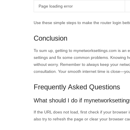
Page loading error
Use these simple steps to make the router login bet
Conclusion
To sum up, getting to mynetworksettings.com is an ea
settings and fix some common problems. Knowing how
without worry. Remember to always keep your network
consultation. Your smooth internet time is close—yo
Frequently Asked Questions
What should I do if mynetworksetting
If the URL does not load, first check if your browser
also try to refresh the page or clear your browser c