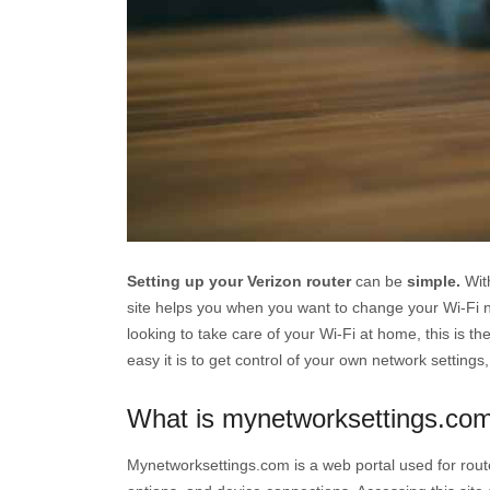
Setting up your Verizon router
can be
simple.
With
site helps you when you want to change your Wi-Fi n
looking to take care of your Wi-Fi at home, this is th
easy it is to get control of your own network settings,
What is mynetworksettings.com
Mynetworksettings.com is a web portal used for route