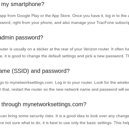
om my smartphone?
 app from Google Play or the App Store. Once you have it, log in to the
ssword, right from your phone, and also manage your TracFone subscrip
t admin password?
r is usually on a sticker at the rear of your Verizon router. It often ha
ime, it is good to change the default settings and pick a new password. 
name (SSID) and password?
to mynetworksettings.com. Log in to your router. Look for the wirele
r that, restart the router so the new network name and password will w
gs through mynetworksettings.com?
can bring some security risks. It is a good idea to look over any chan
e not sure what to do, it is best to use only the basic settings. This he