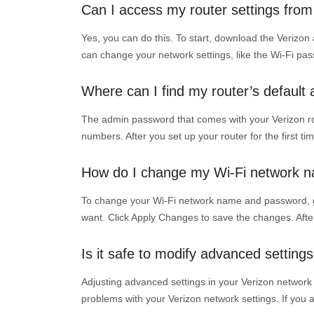
Can I access my router settings fr
Yes, you can do this. To start, download the Verizon
can change your network settings, like the Wi-Fi pa
Where can I find my router’s defaul
The admin password that comes with your Verizon route
numbers. After you set up your router for the first t
How do I change my Wi-Fi network 
To change your Wi-Fi network name and password, go 
want. Click Apply Changes to save the changes. Afte
Is it safe to modify advanced settin
Adjusting advanced settings in your Verizon network 
problems with your Verizon network settings. If you ar