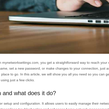
 mynetworksettings.com, you get a straightforward way to reach your ro
ame, set a new password, or make changes to your connection, just as e
e place to go. In this article, we will show you all you need so you can 
 using just a few clicks.
 and what does it do?
r setup and configuration. It allows users to easily manage their netwo