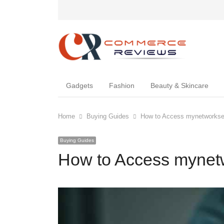
Gadgets
Fashion
Beauty & Skincare
Home
Buying Guides
How to Access mynetworkset
Buying Guides
How to Access mynetw