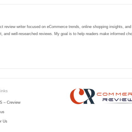
t review writer focused on eCommerce trends, online shopping insights, and de
t, and well-researched reviews. My goal is to help readers make informed choi
Links
S – Creview
 us
or Us