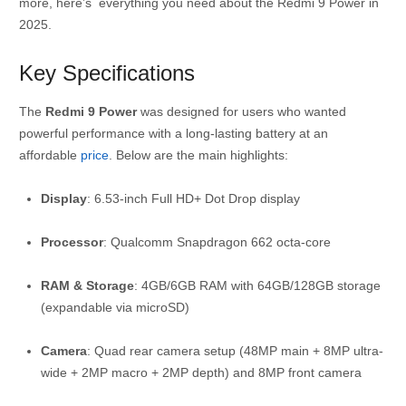
more, here’s everything you need about the Redmi 9 Power in
2025.
Key Specifications
The
Redmi 9 Power
was designed for users who wanted
powerful performance with a long-lasting battery at an
affordable
price
. Below are the main highlights:
Display
: 6.53-inch Full HD+ Dot Drop display
Processor
: Qualcomm Snapdragon 662 octa-core
RAM & Storage
: 4GB/6GB RAM with 64GB/128GB storage
(expandable via microSD)
Camera
: Quad rear camera setup (48MP main + 8MP ultra-
wide + 2MP macro + 2MP depth) and 8MP front camera