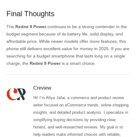
Final Thoughts
The
Redmi 9 Power
continues to be a strong contender in the
budget segment because of its battery life, solid display, and
affordable price. While newer models offer more features, this
phone still delivers excellent value for money in 2025. If you are
searching for a budget smartphone that lasts long on a single
charge, the
Redmi 9 Power
is a smart choice.
Creview
Hi! I’m Afiya Jafar, a commerce and product review
writer focused on eCommerce trends, online shopping
insights, and detailed product analysis. I specialize in
simplifying buying decisions by providing clear,
honest, and well-researched reviews. My goal is to
help readers make informed choices with reliable,