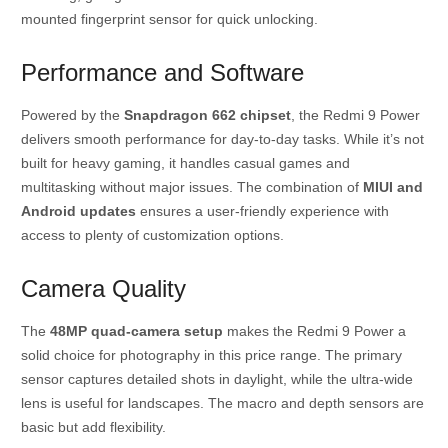
mounted fingerprint sensor for quick unlocking.
Performance and Software
Powered by the
Snapdragon 662 chipset
, the Redmi 9 Power
delivers smooth performance for day-to-day tasks. While it’s not
built for heavy gaming, it handles casual games and
multitasking without major issues. The combination of
MIUI and
Android updates
ensures a user-friendly experience with
access to plenty of customization options.
Camera Quality
The
48MP quad-camera setup
makes the Redmi 9 Power a
solid choice for photography in this price range. The primary
sensor captures detailed shots in daylight, while the ultra-wide
lens is useful for landscapes. The macro and depth sensors are
basic but add flexibility.