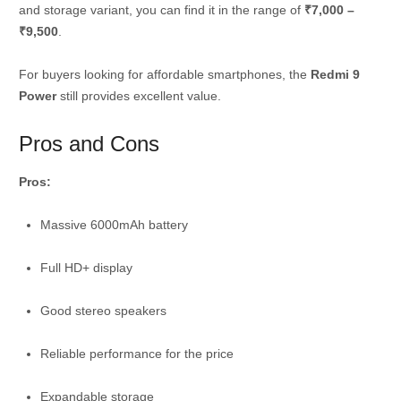
and storage variant, you can find it in the range of
₹7,000 –
₹9,500
.
For buyers looking for affordable smartphones, the
Redmi 9
Power
still provides excellent value.
Pros and Cons
Pros:
Massive 6000mAh battery
Full HD+ display
Good stereo speakers
Reliable performance for the price
Expandable storage