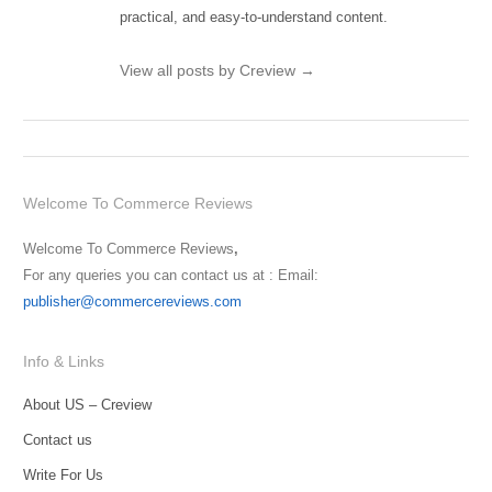
practical, and easy-to-understand content.
View all posts by Creview
→
Welcome To Commerce Reviews
Welcome To Commerce Reviews
,
For any queries you can contact us at : Email:
publisher@commercereviews.com
Info & Links
About US – Creview
Contact us
Write For Us