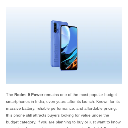
The
Redmi 9 Power
remains one of the most popular budget
smartphones in India, even years after its launch. Known for its
massive battery, reliable performance, and affordable pricing,
this phone still attracts buyers looking for value under the
budget category. If you are planning to buy or just want to know