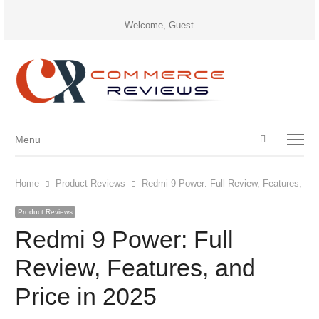
Welcome, Guest
Open
Menu
Menu
search
panel
Home
Product Reviews
Redmi 9 Power: Full Review, Features, and
Product Reviews
Redmi 9 Power: Full
Review, Features, and
Price in 2025