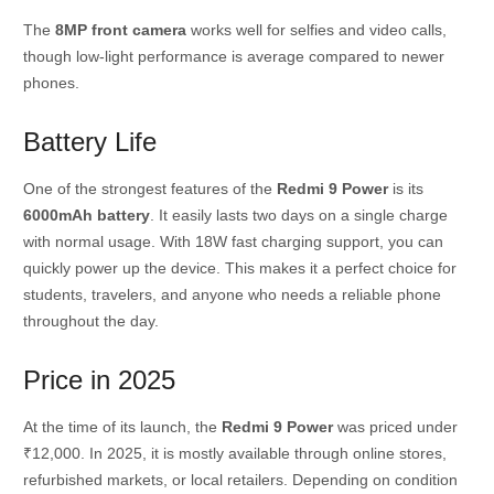
The
8MP front camera
works well for selfies and video calls,
though low-light performance is average compared to newer
phones.
Battery Life
One of the strongest features of the
Redmi 9 Power
is its
6000mAh battery
. It easily lasts two days on a single charge
with normal usage. With 18W fast charging support, you can
quickly power up the device. This makes it a perfect choice for
students, travelers, and anyone who needs a reliable phone
throughout the day.
Price in 2025
At the time of its launch, the
Redmi 9 Power
was priced under
₹12,000. In 2025, it is mostly available through online stores,
refurbished markets, or local retailers. Depending on condition