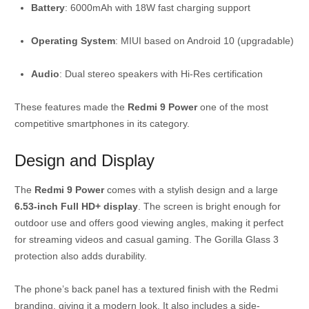
Battery
: 6000mAh with 18W fast charging support
Operating System
: MIUI based on Android 10 (upgradable)
Audio
: Dual stereo speakers with Hi-Res certification
These features made the
Redmi 9 Power
one of the most
competitive smartphones in its category.
Design and Display
The
Redmi 9 Power
comes with a stylish design and a large
6.53-inch Full HD+ display
. The screen is bright enough for
outdoor use and offers good viewing angles, making it perfect
for streaming videos and casual gaming. The Gorilla Glass 3
protection also adds durability.
The phone’s back panel has a textured finish with the Redmi
branding, giving it a modern look. It also includes a side-