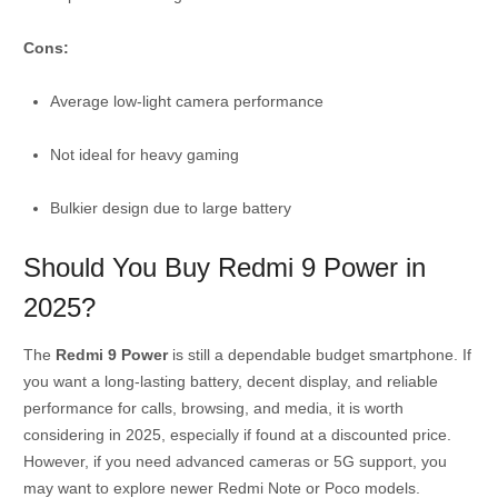
Cons:
Average low-light camera performance
Not ideal for heavy gaming
Bulkier design due to large battery
Should You Buy Redmi 9 Power in
2025?
The
Redmi 9 Power
is still a dependable budget smartphone. If
you want a long-lasting battery, decent display, and reliable
performance for calls, browsing, and media, it is worth
considering in 2025, especially if found at a discounted price.
However, if you need advanced cameras or 5G support, you
may want to explore newer Redmi Note or Poco models.