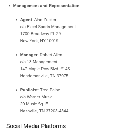
Management and Representation
:
Agent
:
Alan Zucker
c/o Excel Sports Management
1700 Broadway Fl. 29
New York, NY 10019
Manager
:
Robert Allen
c/o 13 Management
147 Maple Row Blvd. #145
Hendersonville, TN 37075
Publicist
:
Tree Paine
c/o Warner Music
20 Music Sq. E.
Nashville, TN 37203-4344
Social Media Platforms