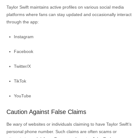
Taylor Swift maintains active profiles on various social media
platforms where fans can stay updated and occasionally interact
through the app:
Instagram
Facebook
Twitter/X
TikTok
YouTube
Caution Against False Claims
Be wary of websites or individuals claiming to have Taylor Swift’s
personal phone number.
Such claims are often scams or