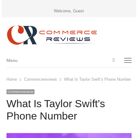
Welcome, Guest
Open
Menu
Menu
search
panel
Home
Commercereviews
What Is Taylor Swift’s Phone Number
Commercereviews
What Is Taylor Swift’s
Phone Number