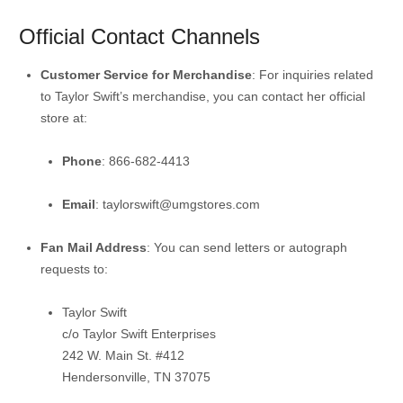
Official Contact Channels
Customer Service for Merchandise
:
For inquiries related
to Taylor Swift’s merchandise, you can contact her official
store at:
Phone
:
866-682-4413
Email
:
taylorswift@umgstores.com
Fan Mail Address
:
You can send letters or autograph
requests to:
Taylor Swift
c/o Taylor Swift Enterprises
242 W. Main St. #412
Hendersonville, TN 37075