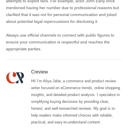
attempts to exploit fans.
For example, actor John Early once
mentioned having her number due to professional reasons but
clarified that it was not for personal communication and joked
about potential legal repercussions for disclosing it.
Always use official channels to connect with public figures to
ensure your communication is respectful and reaches the
appropriate parties.
Creview
Hi! I’m Afiya Jafar, a commerce and product review
writer focused on eCommerce trends, online shopping
insights, and detailed product analysis. I specialize in
simplifying buying decisions by providing clear,
honest, and well-researched reviews. My goal is to
help readers make informed choices with reliable,
practical, and easy-to-understand content.