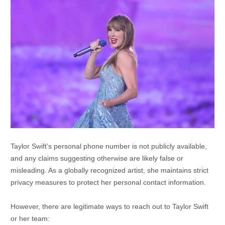
Taylor Swift’s personal phone number is not publicly available,
and any claims suggesting otherwise are likely false or
misleading.
As a globally recognized artist, she maintains strict
privacy measures to protect her personal contact information.
However, there are legitimate ways to reach out to Taylor Swift
or her team: