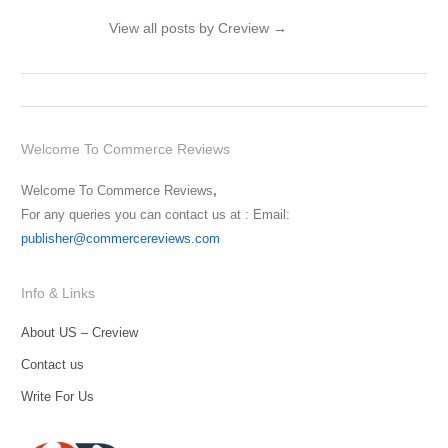
View all posts by Creview
→
Welcome To Commerce Reviews
Welcome To Commerce Reviews
,
For any queries you can contact us at : Email:
publisher@commercereviews.com
Info & Links
About US – Creview
Contact us
Write For Us