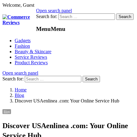
Welcome, Guest
Open search panel
Search for:
Menu
Menu
Gadgets
Fashion
Beauty & Skincare
Service Reviews
Product Reviews
Open search panel
Search for:
Home
Blog
Discover USAenlinea .com: Your Online Service Hub
Blog
Discover USAenlinea .com: Your Online
Service Hub