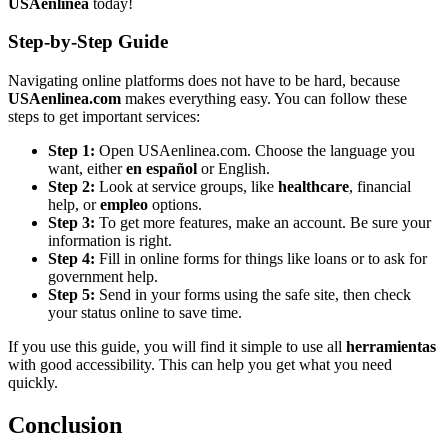
USAenlinea
today!
Step-by-Step Guide
Navigating online platforms does not have to be hard, because
USAenlinea.com
makes everything easy. You can follow these
steps to get important services:
Step 1:
Open USAenlinea.com. Choose the language you
want, either
en español
or English.
Step 2:
Look at service groups, like
healthcare
, financial
help, or
empleo
options.
Step 3:
To get more features, make an account. Be sure your
information is right.
Step 4:
Fill in online forms for things like loans or to ask for
government help.
Step 5:
Send in your forms using the safe site, then check
your status online to save time.
If you use this guide, you will find it simple to use all
herramientas
with good accessibility. This can help you get what you need
quickly.
Conclusion