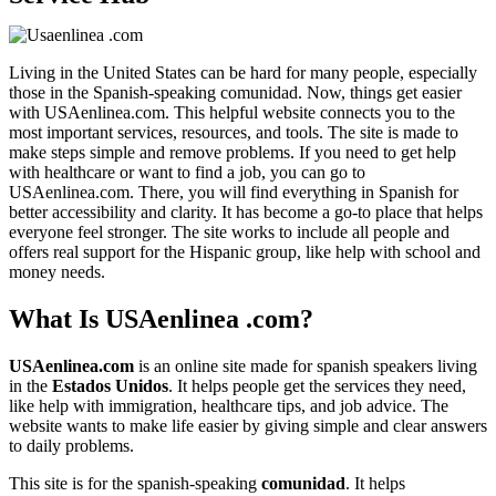
Living in the United States can be hard for many people, especially
those in the Spanish-speaking comunidad. Now, things get easier
with USAenlinea.com. This helpful website connects you to the
most important services, resources, and tools. The site is made to
make steps simple and remove problems. If you need to get help
with healthcare or want to find a job, you can go to
USAenlinea.com. There, you will find everything in Spanish for
better accessibility and clarity. It has become a go-to place that helps
everyone feel stronger. The site works to include all people and
offers real support for the Hispanic group, like help with school and
money needs.
What Is USAenlinea .com?
USAenlinea.com
is an online site made for spanish speakers living
in the
Estados Unidos
. It helps people get the services they need,
like help with immigration, healthcare tips, and job advice. The
website wants to make life easier by giving simple and clear answers
to daily problems.
This site is for the spanish-speaking
comunidad
. It helps