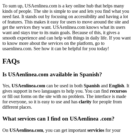
To sum up, USAenlinea.com is a key online hub that helps many
kinds of people. The site is simple to use and lets you find what you
need fast. It stands out by focusing on accessibility and having a lot
of features. This makes it easy for users to move around the site and
get the services they want. USAenlinea.com knows what its users
want and stays true to its main goals. Because of this, it gives a
smooth experience and can help with things in daily life. If you want
to know more about the services on the platform, go to
usaenlinea.com. See how it can be helpful for you today!
FAQs
Is USAenlinea.com available in Spanish?
Yes,
USAenlinea.com
can be used in both
Spanish
and
English
. It
gives support in two languages to help you. You can find
recursos
or fill out forms on the site with no problem. The interface is made
for everyone, so it is easy to use and has
clarity
for people from
different places.
What services can I find on USAenlinea .com?
On
USAenlinea.com
, you can get important
servicios
for your