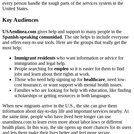
every person handle the tough parts of the services system in the
United States.
Key Audiences
USAenlinea.com
gives help and support to many people in the
Spanish-speaking comunidad
. The site helps to include everyone
and offers easy-to-use tools. Here are the groups that really get the
most help:
Immigrant residents
who want information or advice for
immigration and legal help.
People searching for
empleo
so it is easier for them to find
jobs and learn about their rights at work.
Those who need help signing up for
healthcare
, need low-
cost insurance, or want support with mental health issues.
Families who are looking for help with education, like finding
scholarships or getting resources in both languages.
When new migrants arrive in the U.S., the site can give them
information about day-to-day life and important services nearby. At
the same time, people who have lived here longer can use
usaenlinea.com to learn even more about labor laws or different
health plans. In this way, the site opens up more chances for its users
and lets them make their lives better and feel more secure.