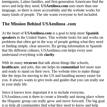
immigrants, Latino families, and first-generation Americans find the
news and help they need.
USAenlinea.com
uses more than one
language, so there is more accessibility and the website works for
many kinds of people. The site wants everyone to feel included.
The Mission Behind USAenlinea .com
At the heart of
USAenlinea.com
is a goal to help more
Spanish
speakers
in the United States. This website looks for and works on
problems that often get in the way of people getting what they need
or finding simple, clear answers. By giving information in Spanish
that fits different cultures, USAenlinea.com helps every user
understand everything with
clarity
.
With its many
recursos
that talk about things like schools,
healthcare
, and jobs, this site helps its
comunidad
feel more sure
and ready to stand on their own. The website tries to make things
like the steps for moving to the US and handling money easier for
you. It always wants to give tools and guides that you can really use
in your daily life.
Since it knows how important it is to include everyone,
USAenlinea.com is there to create a friendly and strong place where
the Hispanic group can really grow and move forward. The big goal
is to help all communities find what they need to know and help