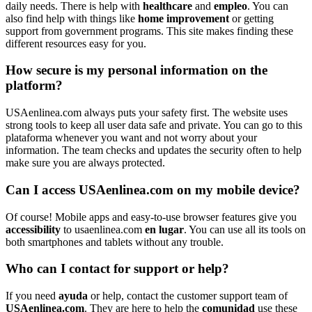
daily needs. There is help with
healthcare
and
empleo
. You can
also find help with things like
home improvement
or getting
support from government programs. This site makes finding these
different resources easy for you.
How secure is my personal information on the
platform?
USAenlinea.com always puts your safety first. The website uses
strong tools to keep all user data safe and private. You can go to this
plataforma whenever you want and not worry about your
information. The team checks and updates the security often to help
make sure you are always protected.
Can I access USAenlinea.com on my mobile device?
Of course! Mobile apps and easy-to-use browser features give you
accessibility
to usaenlinea.com
en lugar
. You can use all its tools on
both smartphones and tablets without any trouble.
Who can I contact for support or help?
If you need
ayuda
or help, contact the customer support team of
USAenlinea.com
. They are here to help the
comunidad
use these