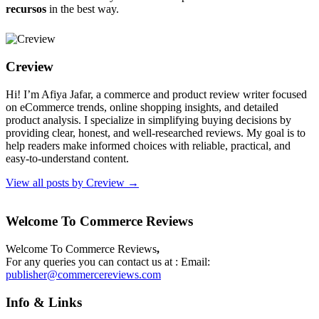
recursos
in the best way.
Creview
Hi! I’m Afiya Jafar, a commerce and product review writer focused
on eCommerce trends, online shopping insights, and detailed
product analysis. I specialize in simplifying buying decisions by
providing clear, honest, and well-researched reviews. My goal is to
help readers make informed choices with reliable, practical, and
easy-to-understand content.
View all posts by Creview
→
Welcome To Commerce Reviews
Welcome To Commerce Reviews
,
For any queries you can contact us at : Email:
publisher@commercereviews.com
Info & Links