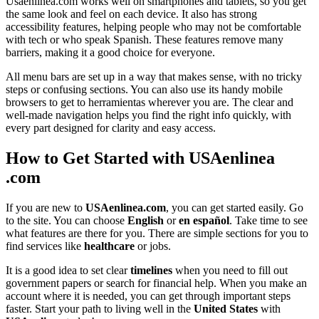
Usaenlinea.com works well on smartphones and tablets, so you get
the same look and feel on each device. It also has strong
accessibility features, helping people who may not be comfortable
with tech or who speak Spanish. These features remove many
barriers, making it a good choice for everyone.
All menu bars are set up in a way that makes sense, with no tricky
steps or confusing sections. You can also use its handy mobile
browsers to get to herramientas wherever you are. The clear and
well-made navigation helps you find the right info quickly, with
every part designed for clarity and easy access.
How to Get Started with USAenlinea
.com
If you are new to
USAenlinea.com
, you can get started easily. Go
to the site. You can choose
English
or
en español
. Take time to see
what features are there for you. There are simple sections for you to
find services like
healthcare
or jobs.
It is a good idea to set clear
timelines
when you need to fill out
government papers or search for financial help. When you make an
account where it is needed, you can get through important steps
faster. Start your path to living well in the
United States
with