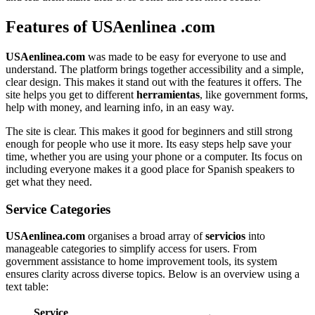
Features of USAenlinea .com
USAenlinea.com
was made to be easy for everyone to use and
understand. The platform brings together accessibility and a simple,
clear design. This makes it stand out with the features it offers. The
site helps you get to different
herramientas
, like government forms,
help with money, and learning info, in an easy way.
The site is clear. This makes it good for beginners and still strong
enough for people who use it more. Its easy steps help save your
time, whether you are using your phone or a computer. Its focus on
including everyone makes it a good place for Spanish speakers to
get what they need.
Service Categories
USAenlinea.com
organises a broad array of
servicios
into
manageable categories to simplify access for users. From
government assistance to home improvement tools, its system
ensures clarity across diverse topics. Below is an overview using a
text table:
Service