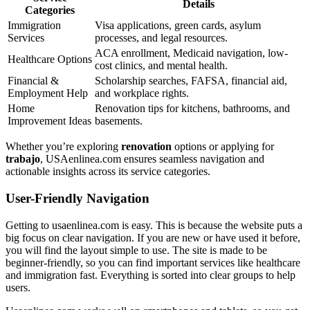
Details
Categories
Immigration
Visa applications, green cards, asylum
Services
processes, and legal resources.
ACA enrollment, Medicaid navigation, low-
Healthcare Options
cost clinics, and mental health.
Financial &
Scholarship searches, FAFSA, financial aid,
Employment Help
and workplace rights.
Home
Renovation tips for kitchens, bathrooms, and
Improvement Ideas
basements.
Whether you’re exploring
renovation
options or applying for
trabajo
, USAenlinea.com ensures seamless navigation and
actionable insights across its service categories.
User-Friendly Navigation
Getting to usaenlinea.com is easy. This is because the website puts a
big focus on clear navigation. If you are new or have used it before,
you will find the layout simple to use. The site is made to be
beginner-friendly, so you can find important services like healthcare
and immigration fast. Everything is sorted into clear groups to help
users.